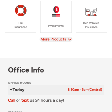
Life
Rec Vehicles
Investments
Insurance
Insurance
View
More Products
Office Info
OFFICE HOURS
Today
8:30am - 5pm
(Central)
Call
or
text
us 24 hours a day!
ADDRESS