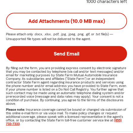
1000 characters left
Add Attachments (10.0 MB max)
Please attach only
.docx, .xlsx, .pdf, .jpg, .jpeg, .png, .gif, or .txt
file(s) —
Unsupported file types will not be delivered to the agent.
Send Email
By filling out the form, you are providing express consent by electronic signature
that you may be contacted by telephone (via call and/or text messages) and/or
email for marketing purposes by State Farm Mutual Automobile Insurance
Company, its subsidiaries and affiliates ("State Farm") or an independent
contractor State Farm agent regarding insurance products and services using
the phone number and/or email address you have provided to State Farm, even
if your phone number is listed on a Do Not Call Registry. You further agree that
such contact may be made using an automatic telephone dialing system and/or
prerecorded voice (message and data rates may apply). Your consent is not a
condition of purchase. By continuing, you agree to the terms of the disclosures
above.
Please note:
Insurance coverage cannot be bound or changed via submission of
this online e-mail form or via voice mail. To make policy changes or request
additional coverage, please speak with a licensed representative in the agent's
office, or by contacting the State Farm toll-free customer service line at
(855)
733-7333
.