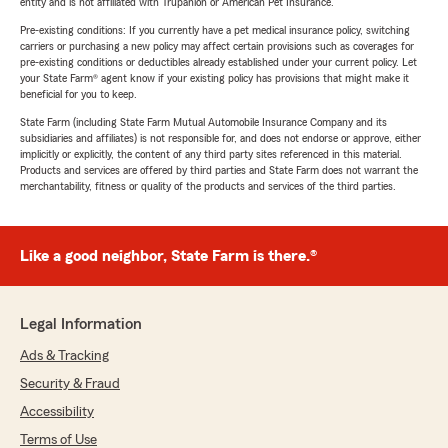
entity and is not affiliated with Trupanion or American Pet Insurance.
Pre-existing conditions: If you currently have a pet medical insurance policy, switching
carriers or purchasing a new policy may affect certain provisions such as coverages for
pre-existing conditions or deductibles already established under your current policy. Let
your State Farm® agent know if your existing policy has provisions that might make it
beneficial for you to keep.
State Farm (including State Farm Mutual Automobile Insurance Company and its
subsidiaries and affiliates) is not responsible for, and does not endorse or approve, either
implicitly or explicitly, the content of any third party sites referenced in this material.
Products and services are offered by third parties and State Farm does not warrant the
merchantability, fitness or quality of the products and services of the third parties.
Like a good neighbor, State Farm is there.®
Legal Information
Ads & Tracking
Security & Fraud
Accessibility
Terms of Use