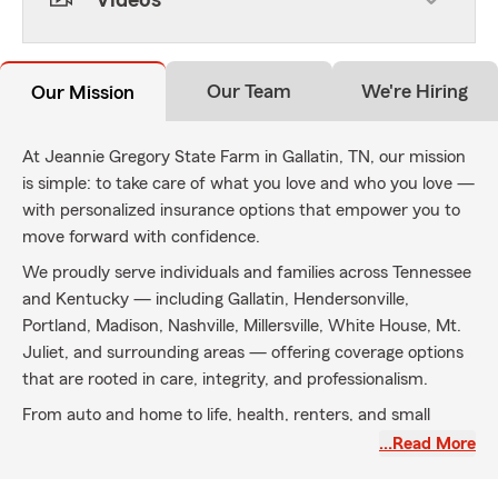
Videos
Our Team
We're Hiring
Our Mission
At Jeannie Gregory State Farm in Gallatin, TN, our mission
is simple: to take care of what you love and who you love —
with personalized insurance options that empower you to
move forward with confidence.
We proudly serve individuals and families across Tennessee
and Kentucky — including Gallatin, Hendersonville,
Portland, Madison, Nashville, Millersville, White House, Mt.
Juliet, and surrounding areas — offering coverage options
that are rooted in care, integrity, and professionalism.
From auto and home to life, health, renters, and small
business insurance, we’re here to help you navigate life’s
…Read More
milestones and unexpected turns. With a commitment to
clear communication, genuine relationships, and a