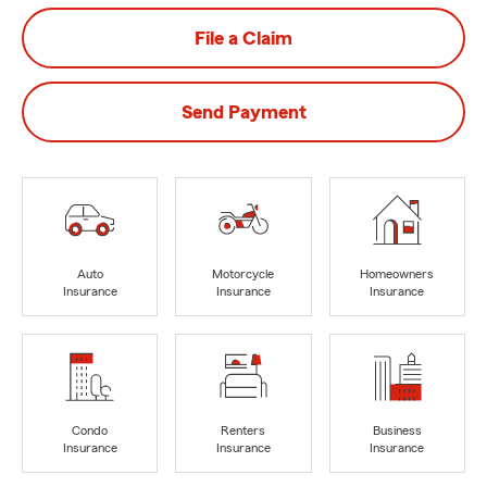
File a Claim
Send Payment
Auto
Motorcycle
Homeowners
Insurance
Insurance
Insurance
Condo
Renters
Business
Insurance
Insurance
Insurance