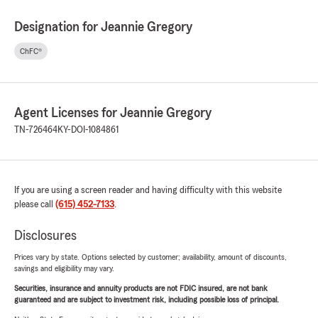
Designation for Jeannie Gregory
ChFC®
Agent Licenses for Jeannie Gregory
TN-726464
KY-DOI-1084861
If you are using a screen reader and having difficulty with this website
please call
(615) 452-7133
.
Disclosures
Prices vary by state. Options selected by customer; availability, amount of discounts,
savings and eligibility may vary.
Securities, insurance and annuity products are not FDIC insured, are not bank
guaranteed and are subject to investment risk, including possible loss of principal.