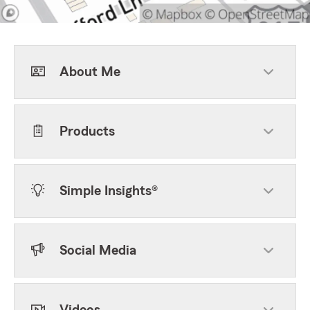
About Me
Products
Simple Insights®
Social Media