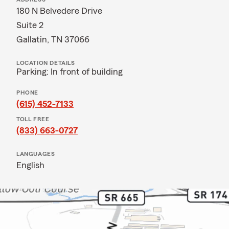
180 N Belvedere Drive
Suite 2
Gallatin, TN 37066
LOCATION DETAILS
Parking: In front of building
PHONE
(615) 452-7133
TOLL FREE
(833) 663-0727
LANGUAGES
English