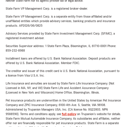
Neither State Farm nor its agents provide tax or legal advice.
State Farm VP Management Corp. is a registered broker-dealer.
State Farm VP Management Corp. is a separate entity from those affiliated and/or
unaffiliated entities which provide advisory services, banking products and insurance
products. AP2026/06/0825
Advisory Services provided by State Farm Investment Management Corp. (SFIMC), a
registered investment adviser.
Securities Supervisor address: 1 State Farm Plaza, Bloomington, IL 61710-0001 Phone:
859-232-8988
Installment loans are offered by U.S. Bank National Association. Deposit products are
offered by U.S. Bank National Association. Member FDIC.
The creditor and issuer of this credit card is U.S. Bank National Association, pursuant to
a license from Visa U.S.A. Inc.
Life Insurance and annuities are issued by State Farm Life Insurance Company. (Not
Licensed in MA, NY, and WI) State Farm Life and Accident Assurance Company
(Licensed in New York and Wisconsin) Home Office, Bloomington, Illinois.
Pet insurance products are underwritten in the United States by American Pet Insurance
Company and ZPIC Insurance Company, 6100-4th Ave. S, Seattle, WA 98108.
Administered by Trupanion Managers USA, Inc. (CA license No. 0G22803, NPN
9588590). Terms and conditions apply, see
full policy
on Trupanion's website for details.
State Farm Mutual Automobile Insurance Company, its subsidiaries and affiliates, neither
offer nor are financially responsible for pet insurance products. State Farm is a separate