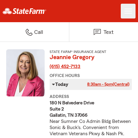
Call
Text
STATE FARM® INSURANCE AGENT
Jeannie Gregory
(615) 452-7133
OFFICE HOURS
Today
8:30am - 5pm
(Central)
ADDRESS
180 N Belvedere Drive
Suite 2
Gallatin, TN 37066
Near Sumner Co Admin Bldg Between
Sonic & Buck's. Convenient from
Vietnam Veterans Pkwy & Nash Pk.