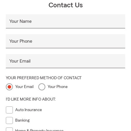
Contact Us
welcoming environment, we’re not just here to write
policies — we’re here to help you protect your future.
Your Name
Your Phone
Your Email
YOUR PREFERRED METHOD OF CONTACT
Your Email
Your Phone
I'D LIKE MORE INFO ABOUT:
Auto Insurance
Banking