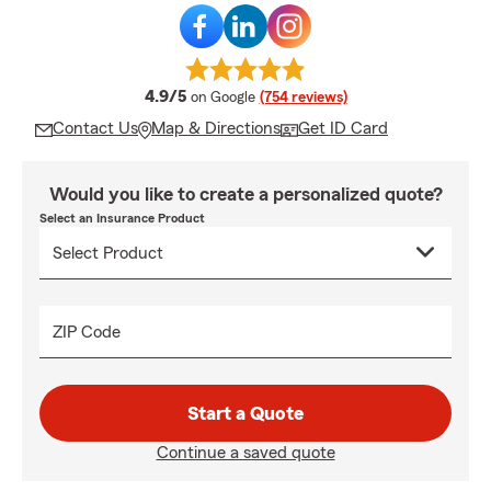
average rating
4.9/5
on Google
(754 reviews)
Contact Us
Map & Directions
Get ID Card
Would you like to create a personalized quote?
Select an Insurance Product
ZIP Code
Start a Quote
Continue a saved quote