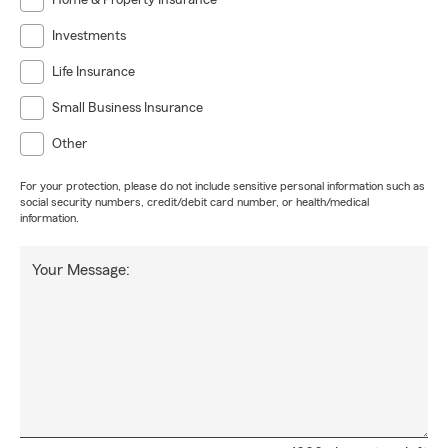
Home & Property Insurance
Investments
Life Insurance
Small Business Insurance
Other
For your protection, please do not include sensitive personal information such as
social security numbers, credit/debit card number, or health/medical
information.
Your Message: